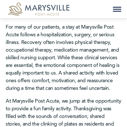
Skip
to
content
For many of our patients, a stay at Marysville Post
Acute follows a hospitalization, surgery, or serious
illness. Recovery often involves physical therapy,
occupational therapy, medication management, and
skilled nursing support. While these clinical services
are essential, the emotional component of healing is
equally important to us. A shared activity with loved
ones offers comfort, motivation, and reassurance
during a time that can sometimes feel uncertain.
At Marysville Post Acute, we jump at the opportunity
to provide a fun family activity. Thanksgiving was
filled with the sounds of conversation, shared
stories, and the clinking of plates as residents and