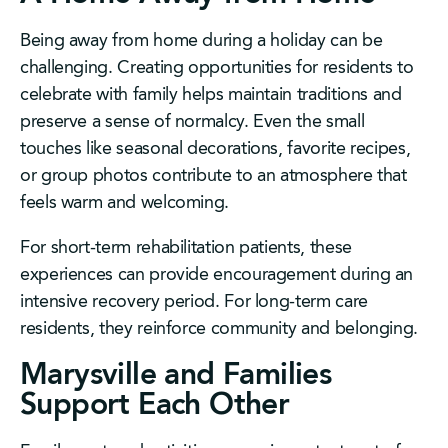
Being away from home during a holiday can be
challenging. Creating opportunities for residents to
celebrate with family helps maintain traditions and
preserve a sense of normalcy. Even the small
touches like seasonal decorations, favorite recipes,
or group photos contribute to an atmosphere that
feels warm and welcoming.
For short-term rehabilitation patients, these
experiences can provide encouragement during an
intensive recovery period. For long-term care
residents, they reinforce community and belonging.
Marysville and Families
Support Each Other