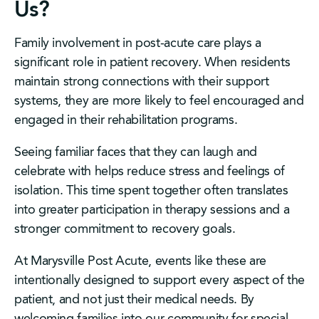
Us?
Family involvement in post-acute care plays a
significant role in patient recovery. When residents
maintain strong connections with their support
systems, they are more likely to feel encouraged and
engaged in their rehabilitation programs.
Seeing familiar faces that they can laugh and
celebrate with helps reduce stress and feelings of
isolation. This time spent together often translates
into greater participation in therapy sessions and a
stronger commitment to recovery goals.
At Marysville Post Acute, events like these are
intentionally designed to support every aspect of the
patient, and not just their medical needs. By
welcoming families into our community for special