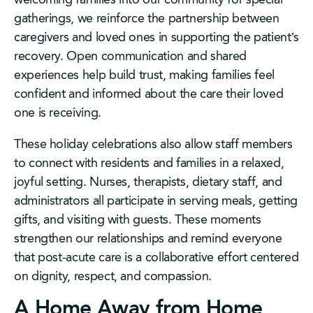
gatherings, we reinforce the partnership between
caregivers and loved ones in supporting the patient’s
recovery. Open communication and shared
experiences help build trust, making families feel
confident and informed about the care their loved
one is receiving.
These holiday celebrations also allow staff members
to connect with residents and families in a relaxed,
joyful setting. Nurses, therapists, dietary staff, and
administrators all participate in serving meals, getting
gifts, and visiting with guests. These moments
strengthen our relationships and remind everyone
that post-acute care is a collaborative effort centered
on dignity, respect, and compassion.
A Home Away from Home