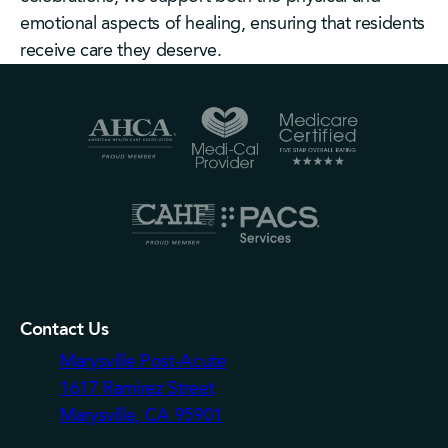
emotional aspects of healing, ensuring that residents
receive care they deserve.
Contact Us
Marysville Post-Acute
1617 Ramirez Street
Marysville, CA 95901