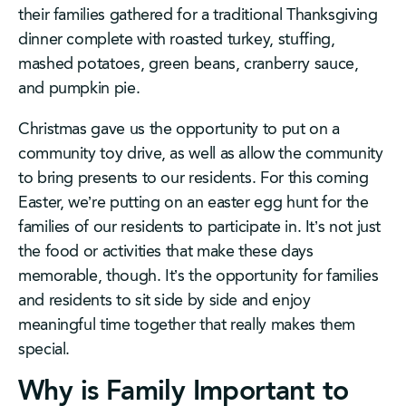
their families gathered for a traditional Thanksgiving
dinner complete with roasted turkey, stuffing,
mashed potatoes, green beans, cranberry sauce,
and pumpkin pie.
Christmas gave us the opportunity to put on a
community toy drive, as well as allow the community
to bring presents to our residents. For this coming
Easter, we’re putting on an easter egg hunt for the
families of our residents to participate in. It’s not just
the food or activities that make these days
memorable, though. It’s the opportunity for families
and residents to sit side by side and enjoy
meaningful time together that really makes them
special.
Why is Family Important to