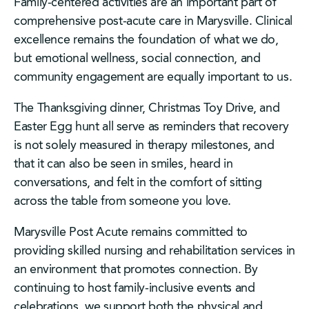
Family-centered activities are an important part of
comprehensive post-acute care in Marysville. Clinical
excellence remains the foundation of what we do,
but emotional wellness, social connection, and
community engagement are equally important to us.
The Thanksgiving dinner, Christmas Toy Drive, and
Easter Egg hunt all serve as reminders that recovery
is not solely measured in therapy milestones, and
that it can also be seen in smiles, heard in
conversations, and felt in the comfort of sitting
across the table from someone you love.
Marysville Post Acute remains committed to
providing skilled nursing and rehabilitation services in
an environment that promotes connection. By
continuing to host family-inclusive events and
celebrations, we support both the physical and