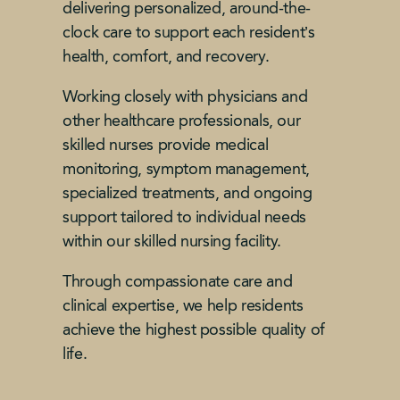
delivering personalized, around-the-
clock care to support each resident’s
health, comfort, and recovery.
Working closely with physicians and
other healthcare professionals, our
skilled nurses provide medical
monitoring, symptom management,
specialized treatments, and ongoing
support tailored to individual needs
within our skilled nursing facility.
Through compassionate care and
clinical expertise, we help residents
achieve the highest possible quality of
life.