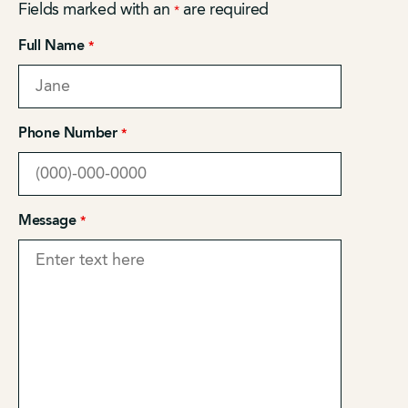
Fields marked with an
are required
*
Full Name
*
Phone Number
*
Message
*