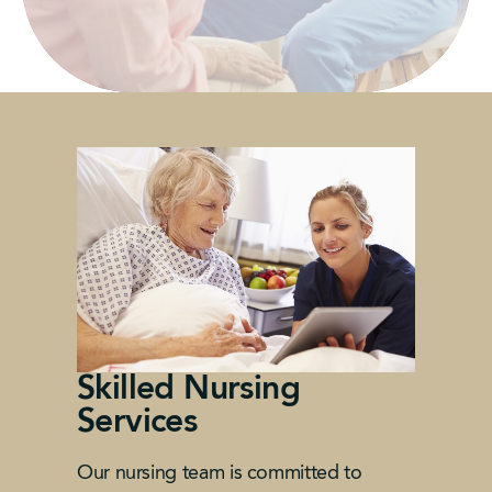
Skilled Nursing
Services
Our nursing team is committed to