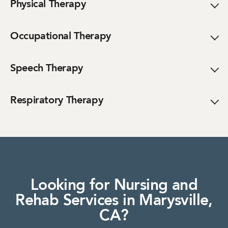
Physical Therapy
Occupational Therapy
Speech Therapy
Respiratory Therapy
Looking for Nursing and
Rehab Services in Marysville,
CA?