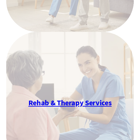
Rehab & Therapy Services