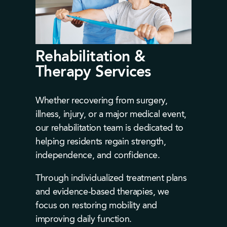
Rehabilitation &
Therapy Services
Whether recovering from surgery,
illness, injury, or a major medical event,
our rehabilitation team is dedicated to
helping residents regain strength,
independence, and confidence.
Through individualized treatment plans
and evidence-based therapies, we
focus on restoring mobility and
improving daily function.