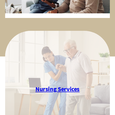
Nursing Services