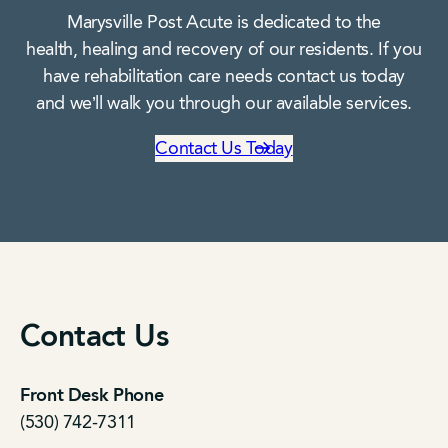
Marysville Post Acute is dedicated to the
health, healing and recovery of our residents. If you
have rehabilitation care needs contact us today
and we’ll walk you through our available services.
Contact Us Today
Contact Us
Front Desk Phone
(530) 742-7311