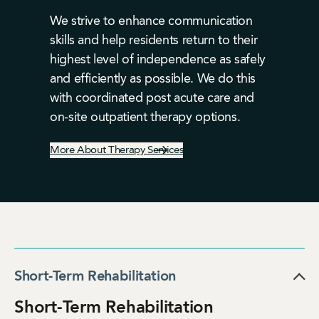
We strive to enhance communication
skills and help residents return to their
highest level of independence as safely
and efficiently as possible. We do this
with coordinated post acute care and
on-site outpatient therapy options.
More About Therapy Services
Short-Term Rehabilitation
Short-Term Rehabilitation