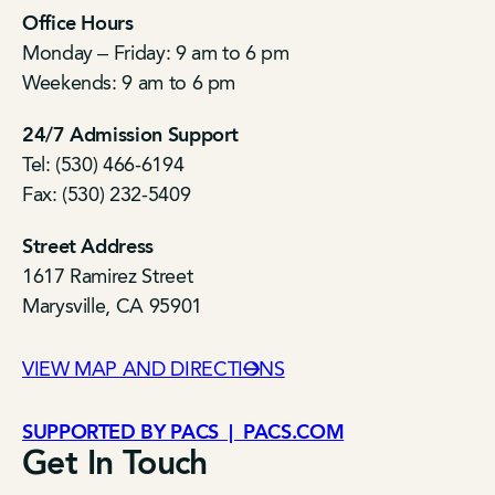
Office Hours
Monday – Friday: 9 am to 6 pm
Weekends: 9 am to 6 pm
24/7 Admission Support
Tel: (530) 466-6194
Fax: (530) 232-5409
Street Address
1617 Ramirez Street
Marysville, CA 95901
VIEW MAP AND DIRECTIONS
SUPPORTED BY PACS | PACS.COM
Get In Touch