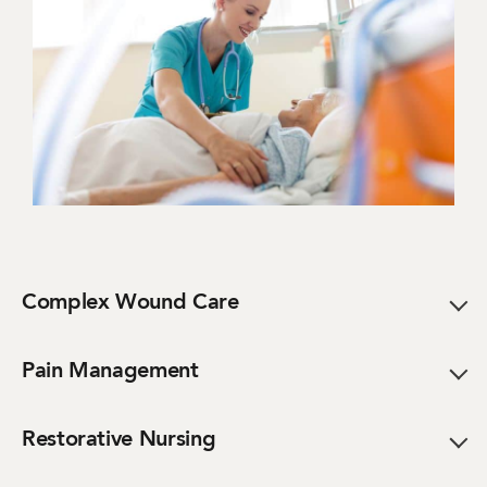
Complex Wound Care
Pain Management
Restorative Nursing