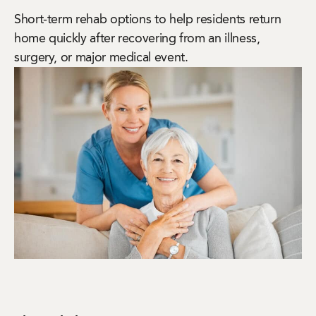
Short-term rehab options to help residents return
home quickly after recovering from an illness,
surgery, or major medical event.