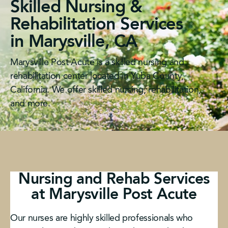
Skilled Nursing &
Rehabilitation Services
in Marysville, CA
Marysville Post Acute is a skilled nursing and
rehabilitation center located in Yuba County,
California. We offer skilled nursing, rehabilitation,
and more.
Nursing and Rehab Services
at Marysville Post Acute
Our nurses are highly skilled professionals who