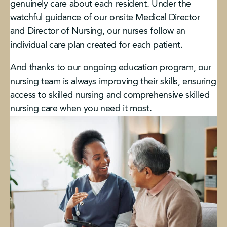
genuinely care about each resident. Under the
watchful guidance of our onsite Medical Director
and Director of Nursing, our nurses follow an
individual care plan created for each patient.
And thanks to our ongoing education program, our
nursing team is always improving their skills, ensuring
access to skilled nursing and comprehensive skilled
nursing care when you need it most.