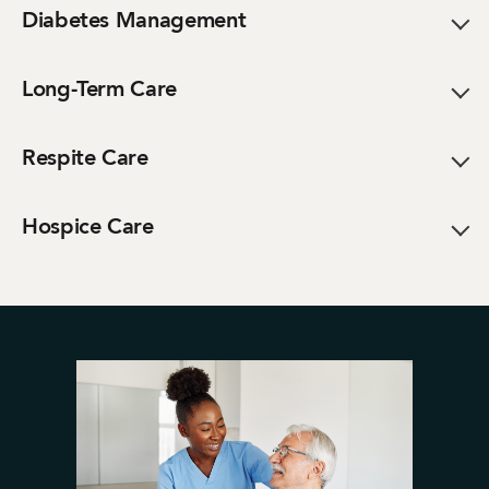
Diabetes Management
Long-Term Care
Respite Care
Hospice Care