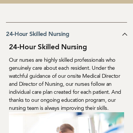
24-Hour Skilled Nursing
24-Hour Skilled Nursing
Our nurses are highly skilled professionals who
genuinely care about each resident. Under the
watchful guidance of our onsite Medical Director
and Director of Nursing, our nurses follow an
individual care plan created for each patient. And
thanks to our ongoing education program, our
nursing team is always improving their skills.