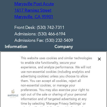
Marysville Post Acute
1617 Ramirez Street
Marysville, CA 95901
Front Desk: (530) 742-7311
Admissions: (530) 466-6194
Admissions Fax: (530) 232-5409
Information
Company
About Us
Notice of Privacy
This website uses cookies and similar technologies
Practices
Photos
to enable site functionality, secure your
Privacy Policy
experience, and analyze performance. We will not
Careers
use non‑essential cookies (including analytics and
Terms & Conditions
Contact Us
advertising cookies) unless you choose to allow
them. You can accept all cookies, reject all
Do Not Sell or Share My
non‑essential cookies, or manage your
Personal Information
preferences. You may also exercise your right to
opt out of the sale or sharing of your personal
Connect with us!
information and of targeted advertising at any
time by selecting ‘Manage Privacy Settings’ or