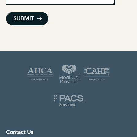
Contact Us