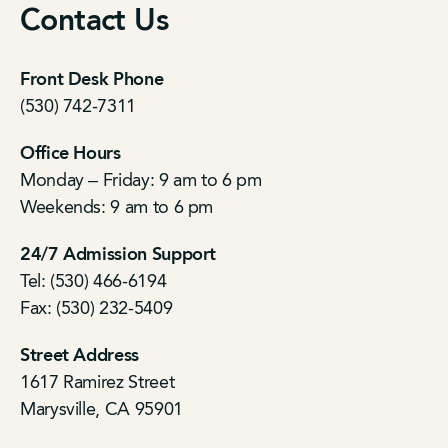
Contact Us
Front Desk Phone
(530) 742-7311
Office Hours
Monday – Friday: 9 am to 6 pm
Weekends: 9 am to 6 pm
24/7 Admission Support
Tel: (530) 466-6194
Fax: (530) 232-5409
Street Address
1617 Ramirez Street
Marysville, CA 95901