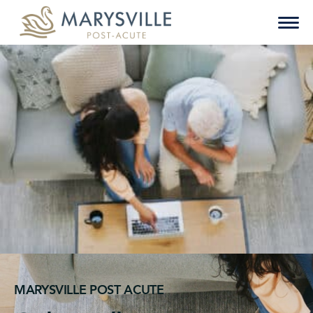
Skip
to
content
MARYSVILLE POST ACUTE