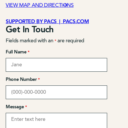
VIEW MAP AND DIRECTIONS
SUPPORTED BY PACS | PACS.COM
Get In Touch
Fields marked with an
are required
*
Full Name
*
Phone Number
*
Message
*