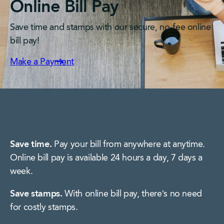
Online Bill Pay
Save time and stamps with our secure, no-fee online
bill pay!
Make a Payment
Save time.
Pay your bill from anywhere at anytime.
Online bill pay is available 24 hours a day, 7 days a
week.
Save stamps.
With online bill pay, there’s no need
for costly stamps.