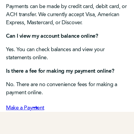
Payments can be made by credit card, debit card, or
ACH transfer. We currently accept Visa, American
Express, Mastercard, or Discover.
Can I view my account balance online?
Yes. You can check balances and view your
statements online.
Is there a fee for making my payment online?
No. There are no convenience fees for making a
payment online.
Make a Payment