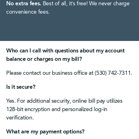
No extra fees.
Best of all, it’s free! We never charge
convenience fees.
Who can I call with questions about my account
balance or charges on my bill?
Please contact our business office at (530) 742-7311.
Is it secure?
Yes. For additional security, online bill pay utilizes
128-bit encryption and personalized log-in
verification.
What are my payment options?