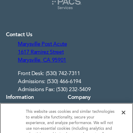
Contact Us
Marysville Post Acute
1617 Ramirez Street
Marysville, CA 95901
Front Desk: (530) 742-7311
Admissions: (530) 466-6194
Admissions Fax: (530) 232-5409
Information
Company
About Us
Notice of Privacy
This website uses cookies and similar technologies
Practices
Photos
to enable site functionality, secure your
Privacy Policy
experience, and analyze performance. We will not
Careers
use non‑essential cookies (including analytics and
Terms & Conditions