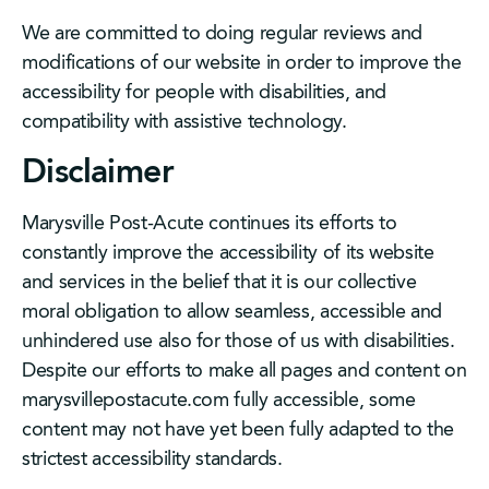
We are committed to doing regular reviews and
modifications of our website in order to improve the
accessibility for people with disabilities, and
compatibility with assistive technology.
Disclaimer
Marysville Post-Acute continues its efforts to
constantly improve the accessibility of its website
and services in the belief that it is our collective
moral obligation to allow seamless, accessible and
unhindered use also for those of us with disabilities.
Despite our efforts to make all pages and content on
marysvillepostacute.com fully accessible, some
content may not have yet been fully adapted to the
strictest accessibility standards.