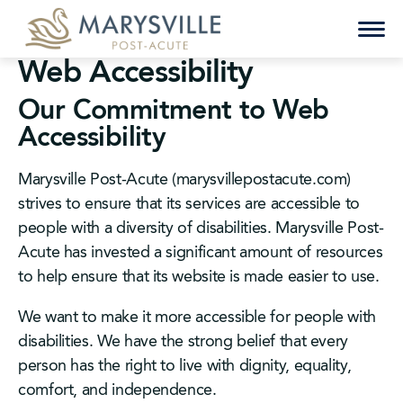
Skip
to
content
Web Accessibility
Our Commitment to Web
Accessibility
Marysville Post-Acute (marysvillepostacute.com)
strives to ensure that its services are accessible to
people with a diversity of disabilities. Marysville Post-
Acute has invested a significant amount of resources
to help ensure that its website is made easier to use.
We want to make it more accessible for people with
disabilities. We have the strong belief that every
person has the right to live with dignity, equality,
comfort, and independence.