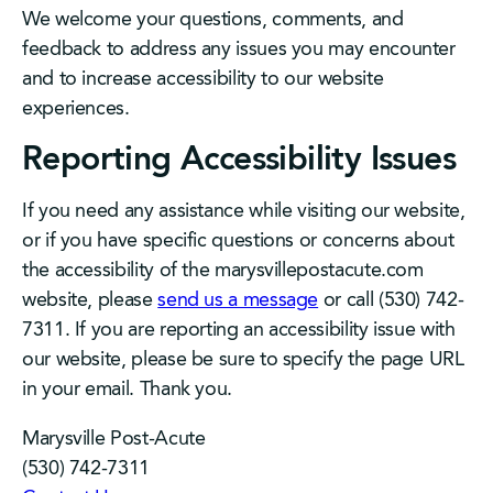
We welcome your questions, comments, and
feedback to address any issues you may encounter
and to increase accessibility to our website
experiences.
Reporting Accessibility Issues
If you need any assistance while visiting our website,
or if you have specific questions or concerns about
the accessibility of the marysvillepostacute.com
website, please
send us a message
or call (530) 742-
7311. If you are reporting an accessibility issue with
our website, please be sure to specify the page URL
in your email. Thank you.
Marysville Post-Acute
(530) 742-7311