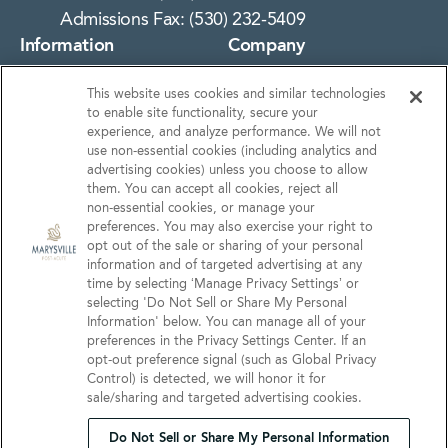
Admissions Fax: (530) 232-5409
Information
Company
About Us
Notice of Privacy
This website uses cookies and similar technologies
Practices
Photos
to enable site functionality, secure your
Privacy Policy
experience, and analyze performance. We will not
Careers
use non‑essential cookies (including analytics and
Terms & Conditions
Contact Us
advertising cookies) unless you choose to allow
them. You can accept all cookies, reject all
Do Not Sell or Share My
non‑essential cookies, or manage your
Personal Information
preferences. You may also exercise your right to
opt out of the sale or sharing of your personal
Connect with us!
information and of targeted advertising at any
time by selecting ‘Manage Privacy Settings’ or
selecting 'Do Not Sell or Share My Personal
Facebook
Information' below. You can manage all of your
Find us on Yelp
preferences in the Privacy Settings Center. If an
Review us on Google
opt‑out preference signal (such as Global Privacy
Control) is detected, we will honor it for
sale/sharing and targeted advertising cookies.
Do Not Sell or Share My Personal Information