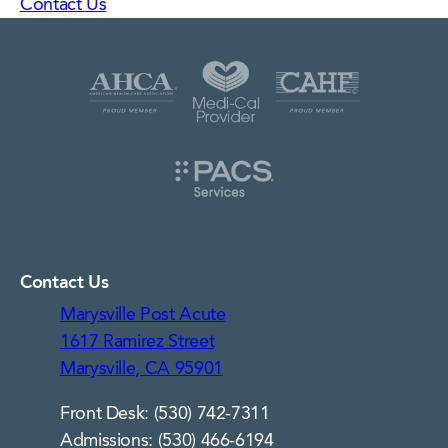
Contact Us
Contact Us
Marysville Post Acute
1617 Ramirez Street
Marysville, CA 95901
Front Desk: (530) 742-7311
Admissions: (530) 466-6194