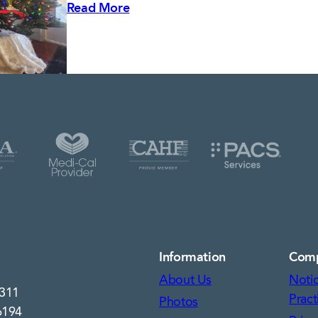
Read More
Information
Com
About Us
Notic
7311
Pract
Photos
6194