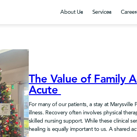
About Us
Services
Career
The Value of Family Ac
Acute
For many of our patients, a stay at Marysville 
illness. Recovery often involves physical the
skilled nursing support. While these clinical s
healing is equally important to us. A shared a