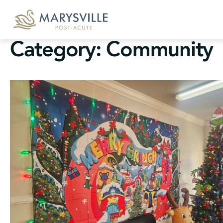
Skip
to
content
Category:
Community