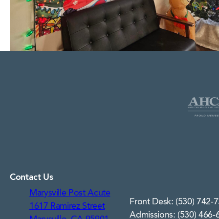
Contact Us
Marysville Post Acute
Front Desk: (530) 742-
1617 Ramirez Street
Admissions: (530) 466-