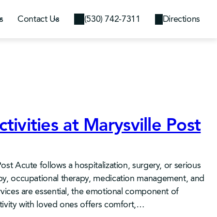
s
Contact Us
(530) 742-7311
Directions
tivities at Marysville Post
Post Acute follows a hospitalization, surgery, or serious
rapy, occupational therapy, medication management, and
ervices are essential, the emotional component of
ctivity with loved ones offers comfort,…