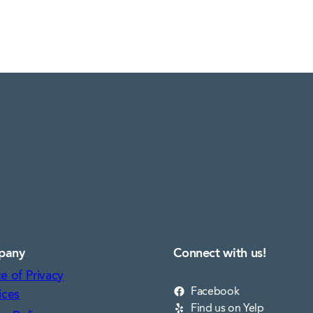
pany
Connect with us!
e of Privacy
Facebook
ices
Find us on Yelp